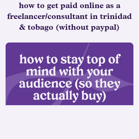
how to get paid online as a
freelancer/consultant in trinidad
& tobago (without paypal)
how to stay top of mind with