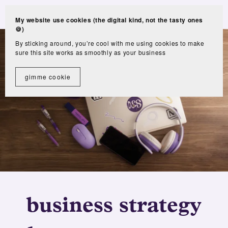
My website use cookies (the digital kind, not the tasty ones
🍪)
By sticking around, you’re cool with me using cookies to make
sure this site works as smoothly as your business
gimme cookie
business strategy