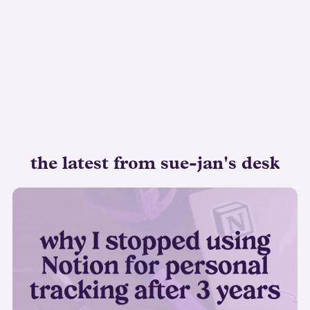
the latest from sue-jan's desk