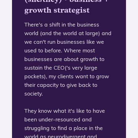
growth strategist
There's a shift in the business
world (and the world at large) and
we can't run businesses like we
used to before. Where most
businesses are about growth to
sustain the CEO('s very large
pockets), my clients want to grow
their capacity to give back to
society.
They know what it's like to have
been under-resourced and
struggling to find a place in the
world as neurodivergent and