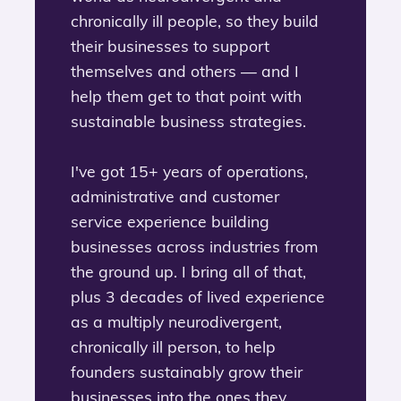
chronically ill people, so they build
their businesses to support
themselves and others — and I
help them get to that point with
sustainable business strategies.
I've got 15+ years of operations,
administrative and customer
service experience building
businesses across industries from
the ground up. I bring all of that,
plus 3 decades of lived experience
as a multiply neurodivergent,
chronically ill person, to help
founders sustainably grow their
businesses into the ones they