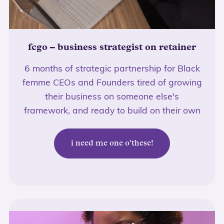
fcgo – business strategist on retainer
6 months of strategic partnership for Black
femme CEOs and Founders tired of growing
their business on someone else's
framework, and ready to build on their own
i need me one o'these!