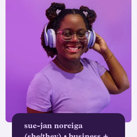
sue-jan noreiga
(she/they) • business +