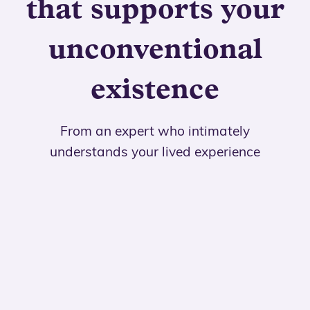
that supports your
unconventional
existence
From an expert who intimately
understands your lived experience