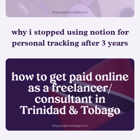
why i stopped using notion for
personal tracking after 3 years