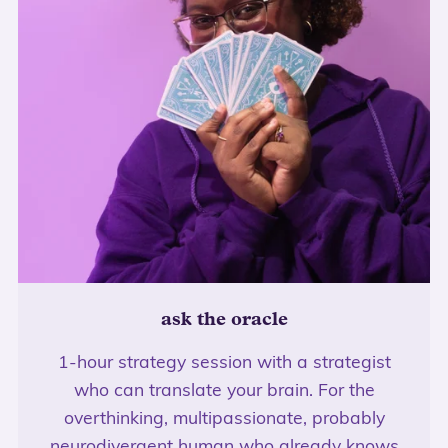
ask the oracle
1-hour strategy session with a strategist
who can translate your brain. For the
overthinking, multipassionate, probably
neurodivergent human who already knows