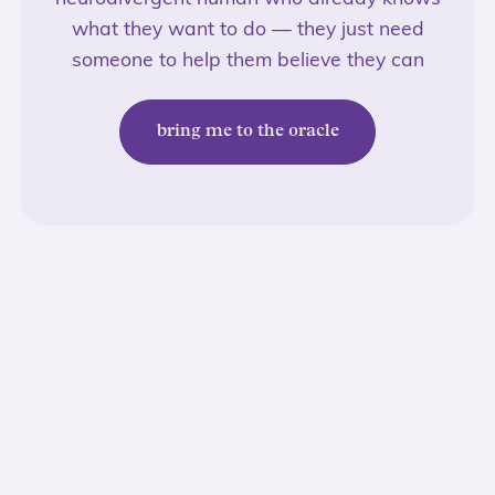
what they want to do — they just need
someone to help them believe they can
bring me to the oracle