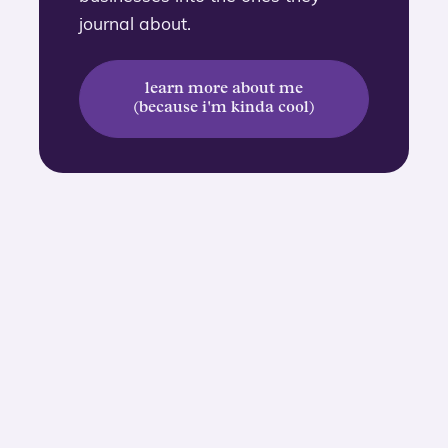
journal about.
learn more about me
(because i'm kinda cool)