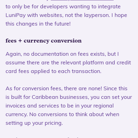
to only be for developers wanting to integrate
LuniPay with websites, not the layperson. I hope
this changes in the future!
fees + currency conversion
Again, no documentation on fees exists, but I
assume there are the relevant platform and credit
card fees applied to each transaction.
As for conversion fees, there are none! Since this
is built for Caribbean businesses, you can set your
invoices and services to be in your regional
currency. No conversions to think about when
setting up your pricing.