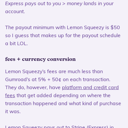
Express pays out to you > money lands in your
account.
The payout minimum with Lemon Squeezy is $50
so I guess that makes up for the payout schedule
a bit LOL.
fees + currency conversion
Lemon Squeezy’s fees are much less than
Gumroad’s at 5% + 50¢ on each transaction.
They do, however, have
platform and credit card
fees
that get added depending on where the
transaction happened and what kind of purchase
it was.
Lemon Squeezy pays out to Stripe (Express) in