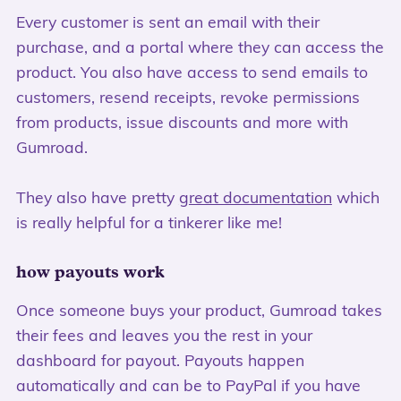
Every customer is sent an email with their
purchase, and a portal where they can access the
product. You also have access to send emails to
customers, resend receipts, revoke permissions
from products, issue discounts and more with
Gumroad.
They also have pretty
great documentation
which
is really helpful for a tinkerer like me!
how payouts work
Once someone buys your product, Gumroad takes
their fees and leaves you the rest in your
dashboard for payout. Payouts happen
automatically and can be to PayPal if you have