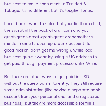
business to make ends meet. In Trinidad &
Tobago, it’s no different but it’s tougher for us.
Local banks want the blood of your firstborn child,
the sweat off the back of a unicorn and your
great-great-great-great-great grandmother’s
maiden name to open up a bank account (for
good reason, don’t get me wrong!), while local
business gurus swear by using a US address to
get paid through payment processors like Wise.
But there are other ways to get paid in USD
without the steep barrier to entry. They still require
some administration (like having a separate bank
account from your personal one, and a registered
business), but they’re more accessible for folks