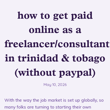
how to get paid
online as a
freelancer/consultant
in trinidad & tobago
(without paypal)
May 10, 2026
With the way the job market is set up globally, so
many folks are turning to starting their own