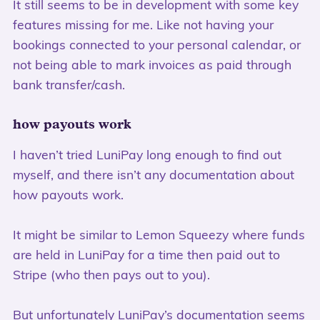
It still seems to be in development with some key
features missing for me. Like not having your
bookings connected to your personal calendar, or
not being able to mark invoices as paid through
bank transfer/cash.
how payouts work
I haven’t tried LuniPay long enough to find out
myself, and there isn’t any documentation about
how payouts work.
It might be similar to Lemon Squeezy where funds
are held in LuniPay for a time then paid out to
Stripe (who then pays out to you).
But unfortunately
LuniPay’s documentation
seems