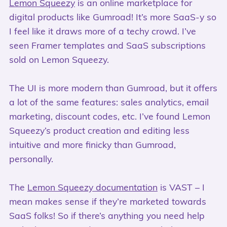
Lemon Squeezy
is an online marketplace for
digital products like Gumroad! It’s more SaaS-y so
I feel like it draws more of a techy crowd. I’ve
seen Framer templates and SaaS subscriptions
sold on Lemon Squeezy.
The UI is more modern than Gumroad, but it offers
a lot of the same features: sales analytics, email
marketing, discount codes, etc. I’ve found Lemon
Squeezy’s product creation and editing less
intuitive and more finicky than Gumroad,
personally.
The
Lemon Squeezy documentation
is VAST – I
mean makes sense if they’re marketed towards
SaaS folks! So if there’s anything you need help