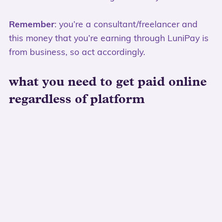
Remember
: you’re a consultant/freelancer and
this money that you’re earning through LuniPay is
from business, so act accordingly.
what you need to get paid online
regardless of platform
a local bank account that
isn’t
the account
you use to make personal purchases
I know if you’re starting out it’s just simpler to use
your personal bank account, but trust me – you
want a separate account. If/when sales pick up
it’ll be simpler to do your bookkeeping, accounting
and know where all your money went.