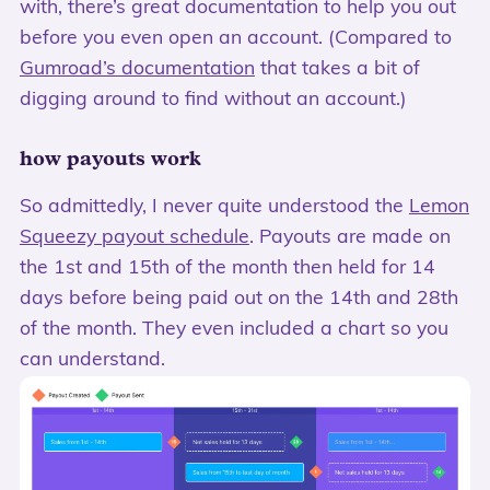
with, there’s great documentation to help you out
before you even open an account. (Compared to
Gumroad’s documentation
that takes a bit of
digging around to find without an account.)
how payouts work
So admittedly, I never quite understood the
Lemon
Squeezy payout schedule
. Payouts are made on
the 1st and 15th of the month then held for 14
days before being paid out on the 14th and 28th
of the month. They even included a chart so you
can understand.