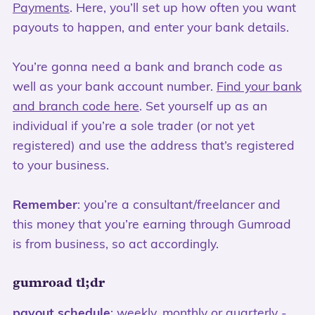
Payments
. Here, you’ll set up how often you want
payouts to happen, and enter your bank details.
You’re gonna need a bank and branch code as
well as your bank account number.
Find your bank
and branch code here
. Set yourself up as an
individual if you’re a sole trader (or not yet
registered) and use the address that’s registered
to your business.
Remember
: you’re a consultant/freelancer and
this money that you’re earning through Gumroad
is from business, so act accordingly.
gumroad tl;dr
payout schedule
: weekly, monthly or quarterly -