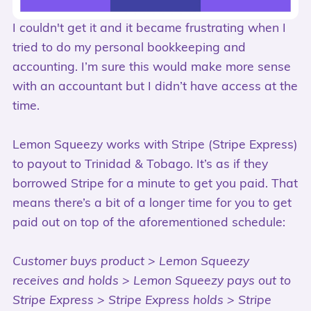
I couldn't get it and it became frustrating when I
tried to do my personal bookkeeping and
accounting. I’m sure this would make more sense
with an accountant but I didn’t have access at the
time.
Lemon Squeezy works with Stripe (Stripe Express)
to payout to Trinidad & Tobago. It’s as if they
borrowed Stripe for a minute to get you paid. That
means there’s a bit of a longer time for you to get
paid out on top of the aforementioned schedule:
Customer buys product > Lemon Squeezy
receives and holds > Lemon Squeezy pays out to
Stripe Express > Stripe Express holds > Stripe