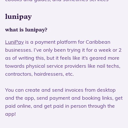
lunipay
what is lunipay?
LuniPay
is a payment platform for Caribbean
businesses. I’ve only been trying it for a week or 2
as of writing this, but it feels like it’s geared more
towards physical service providers like nail techs,
contractors, hairdressers, etc.
You can create and send invoices from desktop
and the app, send payment and booking links, get
paid online, and get paid in person through the
app!