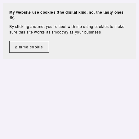
My website use cookies (the digital kind, not the tasty ones
🍪)
By sticking around, you’re cool with me using cookies to make
sure this site works as smoothly as your business
gimme cookie