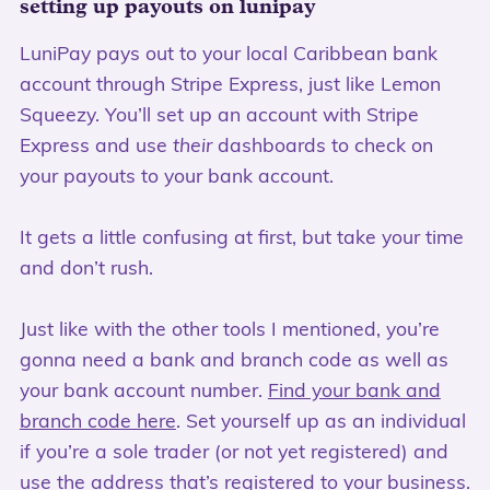
setting up payouts on lunipay
LuniPay pays out to your local Caribbean bank
account through Stripe Express, just like Lemon
Squeezy. You’ll set up an account with Stripe
Express and use
their
dashboards to check on
your payouts to your bank account.
It gets a little confusing at first, but take your time
and don’t rush.
Just like with the other tools I mentioned, you’re
gonna need a bank and branch code as well as
your bank account number.
Find your bank and
branch code here
. Set yourself up as an individual
if you’re a sole trader (or not yet registered) and
use the address that’s registered to your business.