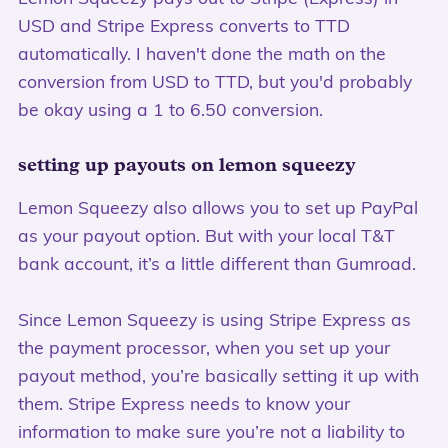
USD and Stripe Express converts to TTD
automatically. I haven't done the math on the
conversion from USD to TTD, but you'd probably
be okay using a 1 to 6.50 conversion.
setting up payouts on lemon squeezy
Lemon Squeezy also allows you to set up PayPal
as your payout option. But with your local T&T
bank account, it’s a little different than Gumroad.
Since Lemon Squeezy is using Stripe Express as
the payment processor, when you set up your
payout method, you’re basically setting it up with
them. Stripe Express needs to know your
information to make sure you’re not a liability to