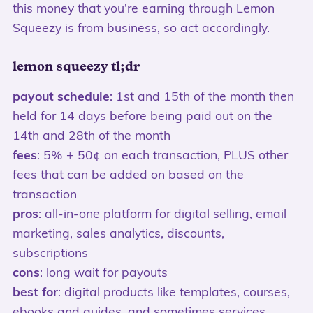
this money that you’re earning through Lemon
Squeezy is from business, so act accordingly.
lemon squeezy tl;dr
payout schedule
: 1st and 15th of the month then
held for 14 days before being paid out on the
14th and 28th of the month
fees
: 5% + 50¢ on each transaction, PLUS other
fees that can be added on based on the
transaction
pros
: all-in-one platform for digital selling, email
marketing, sales analytics, discounts,
subscriptions
cons
: long wait for payouts
best for
: digital products like templates, courses,
ebooks and guides, and sometimes services