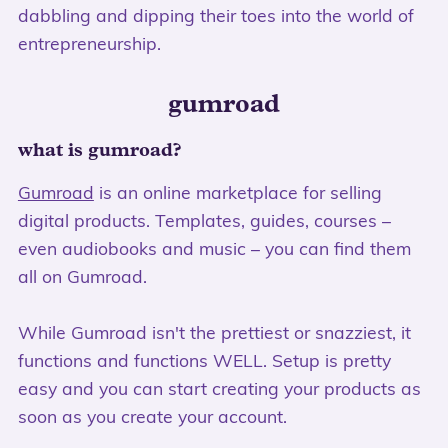
dabbling and dipping their toes into the world of
entrepreneurship.
gumroad
what is gumroad?
Gumroad
is an online marketplace for selling
digital products. Templates, guides, courses –
even audiobooks and music – you can find them
all on Gumroad.
While Gumroad isn't the prettiest or snazziest, it
functions and functions WELL. Setup is pretty
easy and you can start creating your products as
soon as you create your account.