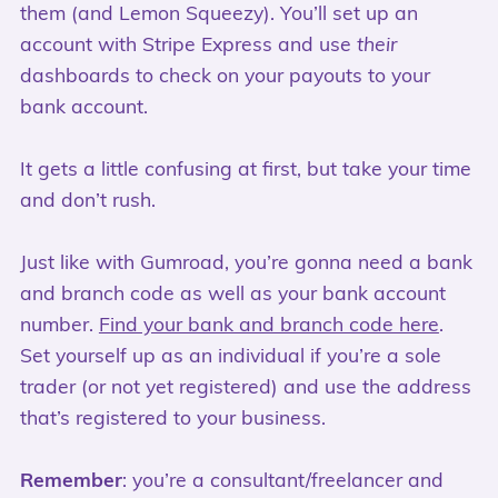
them (and Lemon Squeezy). You’ll set up an
account with Stripe Express and use
their
dashboards to check on your payouts to your
bank account.
It gets a little confusing at first, but take your time
and don’t rush.
Just like with Gumroad, you’re gonna need a bank
and branch code as well as your bank account
number.
Find your bank and branch code here
.
Set yourself up as an individual if you’re a sole
trader (or not yet registered) and use the address
that’s registered to your business.
Remember
: you’re a consultant/freelancer and