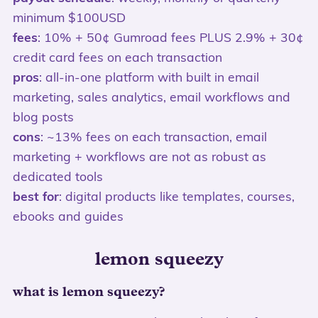
minimum $100USD
fees
: 10% + 50¢ Gumroad fees PLUS 2.9% + 30¢
credit card fees on each transaction
pros
: all-in-one platform with built in email
marketing, sales analytics, email workflows and
blog posts
cons
: ~13% fees on each transaction, email
marketing + workflows are not as robust as
dedicated tools
best for
: digital products like templates, courses,
ebooks and guides
lemon squeezy
what is lemon squeezy?