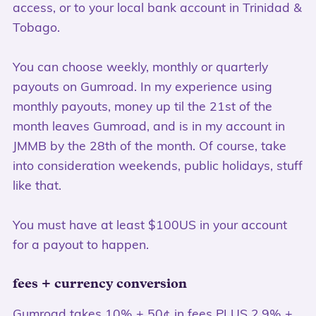
access, or to your local bank account in Trinidad &
Tobago.
You can choose weekly, monthly or quarterly
payouts on Gumroad. In my experience using
monthly payouts, money up til the 21st of the
month leaves Gumroad, and is in my account in
JMMB by the 28th of the month. Of course, take
into consideration weekends, public holidays, stuff
like that.
You must have at least $100US in your account
for a payout to happen.
fees + currency conversion
Gumroad takes 10% + 50¢ in fees PLUS 2.9% +