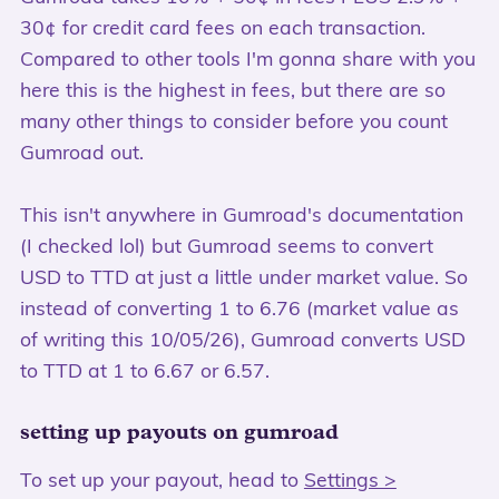
30¢ for credit card fees on each transaction.
Compared to other tools I'm gonna share with you
here this is the highest in fees, but there are so
many other things to consider before you count
Gumroad out.
This isn't anywhere in Gumroad's documentation
(I checked lol) but Gumroad seems to convert
USD to TTD at just a little under market value. So
instead of converting 1 to 6.76 (market value as
of writing this 10/05/26), Gumroad converts USD
to TTD at 1 to 6.67 or 6.57.
setting up payouts on gumroad
To set up your payout, head to
Settings >