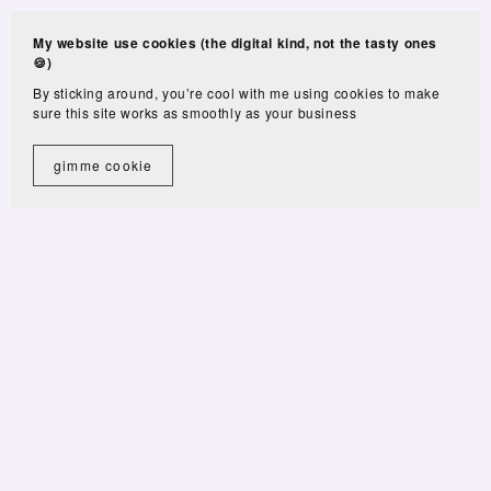
My website use cookies (the digital kind, not the tasty ones
🍪)
By sticking around, you’re cool with me using cookies to make
sure this site works as smoothly as your business
gimme cookie