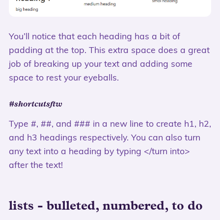
You’ll notice that each heading has a bit of
padding at the top. This extra space does a great
job of breaking up your text and adding some
space to rest your eyeballs.
#shortcutsftw
Type #, ##, and ### in a new line to create h1, h2,
and h3 headings respectively. You can also turn
any text into a heading by typing </turn into>
after the text!
lists - bulleted, numbered, to do