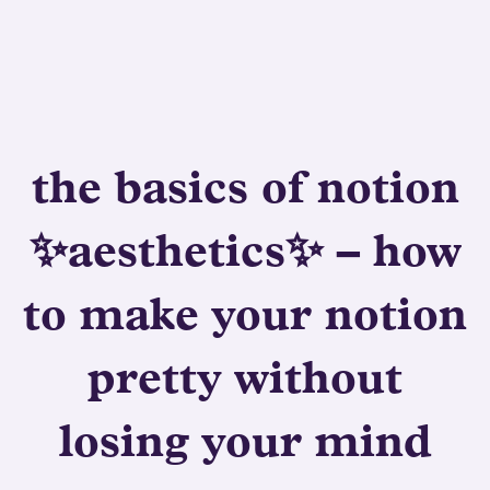
the basics of notion
✨aesthetics✨ – how
to make your notion
pretty without
losing your mind