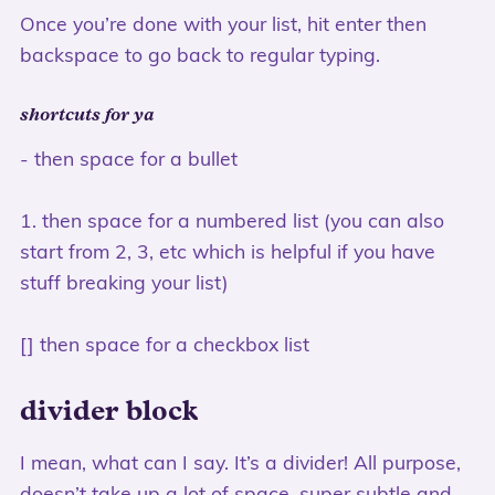
Once you’re done with your list, hit enter then
backspace to go back to regular typing.
shortcuts for ya
- then space for a bullet
1. then space for a numbered list (you can also
start from 2, 3, etc which is helpful if you have
stuff breaking your list)
[] then space for a checkbox list
divider block
I mean, what can I say. It’s a divider! All purpose,