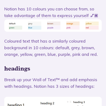
Notion has 10 colours you can choose from, so
take advantage of them to express yourself 💅🏾
Coloured text that has a similarly coloured
background in 10 colours: default, grey, brown,
orange, yellow, green, blue, purple, pink and red.
headings
Break up your Wall of Text™️ and add emphasis
with headings. Notion has 3 sizes of headings: