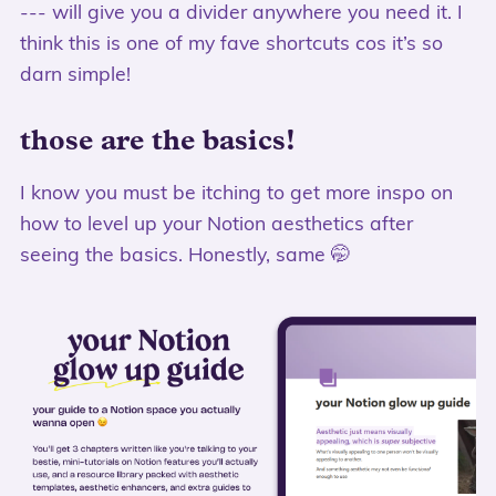
--- will give you a divider anywhere you need it. I
think this is one of my fave shortcuts cos it’s so
darn simple!
those are the basics!
I know you must be itching to get more inspo on
how to level up your Notion aesthetics after
seeing the basics. Honestly, same 🤭