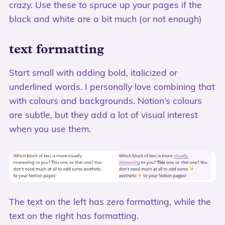
crazy. Use these to spruce up your pages if the
black and white are a bit much (or not enough)
text formatting
Start small with adding bold, italicized or
underlined words. I personally love combining that
with colours and backgrounds. Notion’s colours
are subtle, but they add a lot of visual interest
when you use them.
The text on the left has zero formatting, while the
text on the right has formatting.