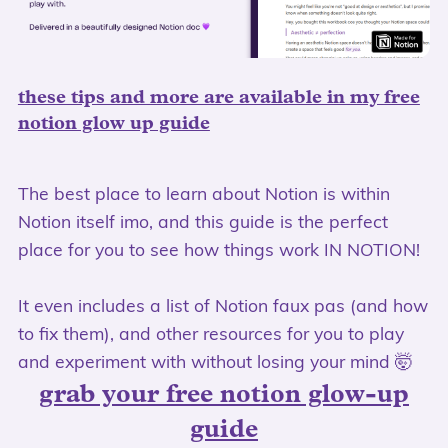
these tips and more are available in my free
notion glow up guide
The best place to learn about Notion is within
Notion itself imo, and this guide is the perfect
place for you to see how things work IN NOTION!
It even includes a list of Notion faux pas (and how
to fix them), and other resources for you to play
and experiment with without losing your mind 🤯
grab your free notion glow-up
guide