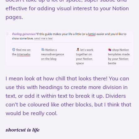
doesn’t take up a lot of space, super subtle and
effective for adding visual interest to your Notion
pages.
I mean look at how chill that looks there! You can
use this with headings to create more division in
text, or add it within text to break it up. Dividers
can’t be coloured like other blocks, but I think that
would be really cool.
shortcut is life