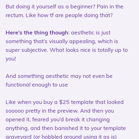
But doing it yourself as a beginner? Pain in the
rectum. Like how tf are people doing that?
Here’s the thing though
: aesthetic is just
something that’s visually appealing, which is
super subjective. What looks nice is totally up to
you!
And something aesthetic may not even be
functional
enough to use
Like when you buy a $25 template that looked
sooooo pretty in the preview. And then you
opened it, feared you’d break it changing
anything, and then banished it to your template
graveyard (or hobbled around using it as is)