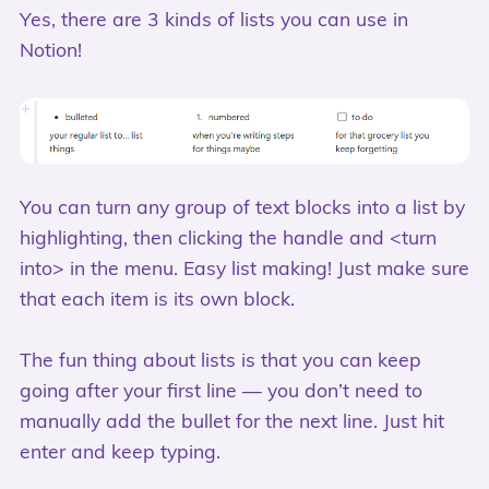
Yes, there are 3 kinds of lists you can use in
Notion!
You can turn any group of text blocks into a list by
highlighting, then clicking the handle and <turn
into> in the menu. Easy list making! Just make sure
that each item is its own block.
The fun thing about lists is that you can keep
going after your first line — you don’t need to
manually add the bullet for the next line. Just hit
enter and keep typing.