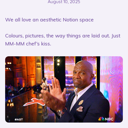
August 10, 2025
We all love an aesthetic Notion space
Colours, pictures, the way things are laid out. Just
MM-MM chef’s kiss.