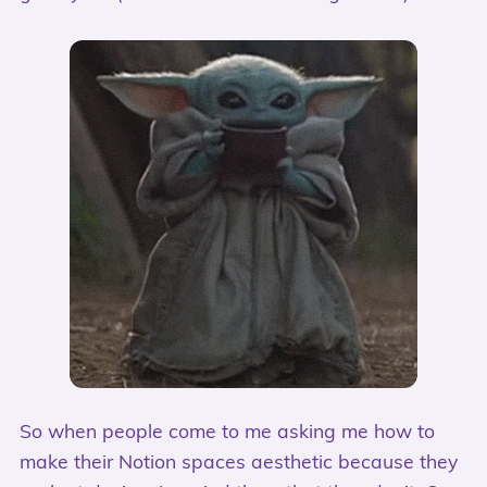
So when people come to me asking me how to
make their Notion spaces aesthetic because they