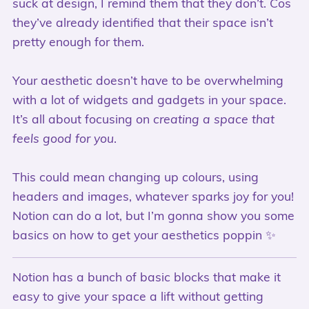
suck at design, I remind them that they don’t. Cos
they’ve already identified that their space isn’t
pretty enough for them.
Your aesthetic doesn’t have to be overwhelming
with a lot of widgets and gadgets in your space.
It’s all about focusing on
creating a space that
feels good for you
.
This could mean changing up colours, using
headers and images, whatever sparks joy for you!
Notion can do a lot, but I’m gonna show you some
basics on how to get your aesthetics poppin ✨
Notion has a bunch of basic blocks that make it
easy to give your space a lift without getting