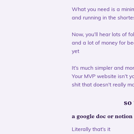
What you need is a minimu
and running in the shorte
Now, you’ll hear lots of f
and a lot of money for beg
yet
It’s much simpler and mo
Your MVP website isn’t you
shit that doesn’t really m
so
a google doc or notion
Literally that’s it