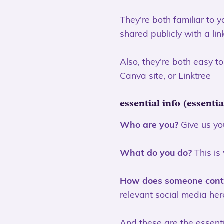
They’re both familiar to 
shared publicly with a lin
Also, they’re both easy t
Canva site, or Linktree
essential info (essenti
Who are you?
Give us you
What do you do?
This is
How does someone cont
relevant social media her
And these are the essenti