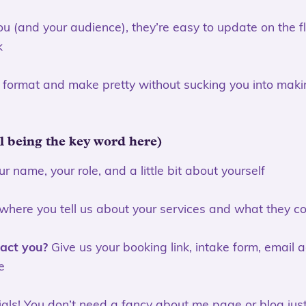
you (and your audience), they’re easy to update on the f
k
o format and make pretty without sucking you into maki
al being the key word here)
r name, your role, and a little bit about yourself
 where you tell us about your services and what they cos
act you?
Give us your booking link, intake form, email 
e
als! You don’t need a fancy about me page or blog just