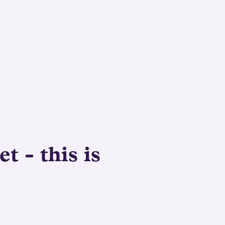
t - this is