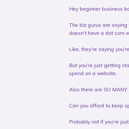
Hey beginner business ba
The biz gurus are saying
doesn’t have a dot com 
Like, they’re saying you’r
But you’re just getting st
spend on a website.
Also there are SO MANY
Can you afford to keep sp
Probably not if you’re jus