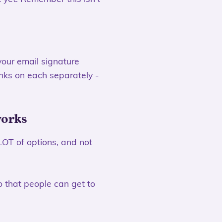
 your email signature
inks on each separately -
works
LOT of options, and not
o that people can get to