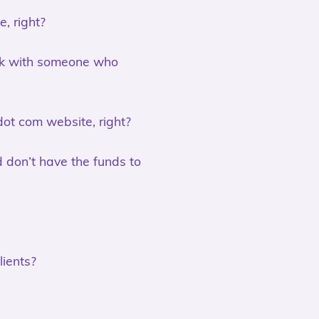
, right?
ork with someone who
 dot com website, right?
nd don’t have the funds to
lients?