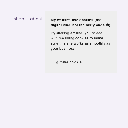
shop
about
services
blog
contact
My website use cookies (the
digital kind, not the tasty ones 🍪)
By sticking around, you’re cool
with me using cookies to make
sure this site works as smoothly as
your business
gimme cookie