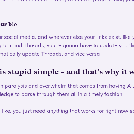
our bio
ur social media, and wherever else your links exist, like
agram and Threads, you’re gonna have to update your l
matically update Threads, and vice versa
 is stupid simple - and that’s why it 
ion paralysis and overwhelm that comes from having A 
edge to parse through them all in a timely fashion
 like, you just need
anything
that works for right now s