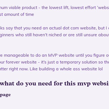
m viable product - the lowest lift, lowest effort ‘webs
st amount of time
olks say that you need an actual dot com website, but I d
inners who still haven’t niched or are still unsure abou
re manageable to do an MVP website until you figure o
r forever website - it’s just a temporary solution so th
atter right now. Like building a whole ass website lol
 what do you need for this mvp websi
 page