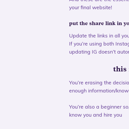
your final website!
put the share link in y
Update the links in all yo
If you’re using both Inst
updating IG doesn’t auto
this
You’re erasing the decis
enough information/knowl
You’re also a beginner so,
know you and hire you