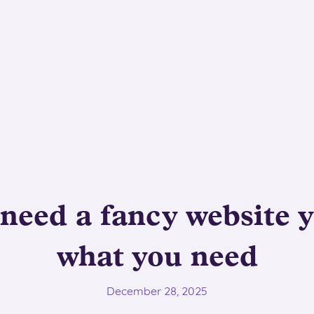
need a fancy website ye
what you need
December 28, 2025