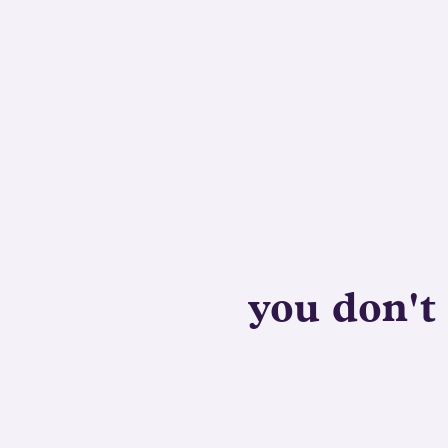
you don't 