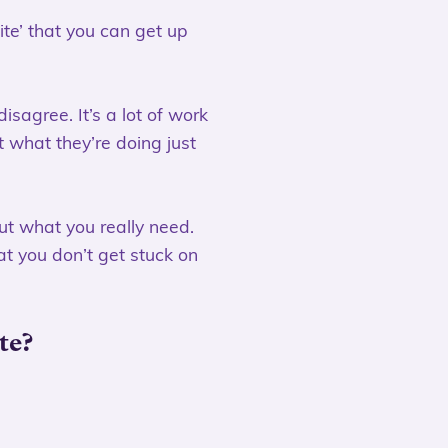
ite’ that you can get up
isagree. It’s a lot of work
t what they’re doing just
ut what you really need.
at you don’t get stuck on
te?