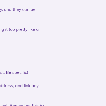
ly, and they can be
ng it
too
pretty like a
t. Be specific!
address, and link any
 yet. Remember this isn’t