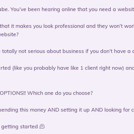
be. You’ve been hearing online that you need a website
 that it makes you look professional and they won’t w
website?
e totally not serious about business if you don’t have a
arted (like you probably have like 1 client right now) a
 OPTIONS!! Which one do you choose?
ending this money AND setting it up AND looking for c
t getting started 🫠